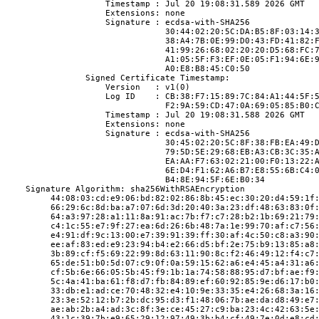
                    Timestamp : Jul 20 19:08:31.589 2026 GMT
                    Extensions: none
                    Signature : ecdsa-with-SHA256
                                30:44:02:20:5C:DA:B5:8F:03:14:
                                38:A4:7B:0E:99:D0:43:FD:41:82:
                                41:99:26:68:02:20:20:D5:68:FC:
                                A1:05:5F:F3:EF:0E:05:F1:94:6E:
                                A0:E8:B8:45:C0:50
                Signed Certificate Timestamp:
                    Version   : v1(0)
                    Log ID    : CB:38:F7:15:89:7C:84:A1:44:5F:
                                F2:9A:59:CD:47:0A:69:05:85:B0:
                    Timestamp : Jul 20 19:08:31.588 2026 GMT
                    Extensions: none
                    Signature : ecdsa-with-SHA256
                                30:45:02:20:5C:8F:38:FB:EA:49:
                                79:5D:5E:29:68:EB:A3:CB:3C:35:
                                EA:AA:F7:63:02:21:00:F0:13:22:
                                6E:D4:F1:62:A6:B7:E8:55:6B:C4:
                                B4:8E:94:5F:6E:B0:34
    Signature Algorithm: sha256WithRSAEncryption
         44:08:03:cd:e9:06:bd:82:02:86:8b:45:ec:30:20:d4:59:1f
         66:29:6c:8d:ba:a7:07:6d:3d:20:40:3a:23:df:48:63:83:0f
         64:a3:97:28:a1:11:8a:91:ac:7b:f7:c7:28:b2:1b:69:21:79
         c4:1c:55:e7:9f:27:ea:6d:26:6b:48:7a:1e:99:70:af:c7:56
         e4:91:df:9c:13:00:e7:39:91:39:ff:30:af:4c:50:c8:a3:90
         ee:af:83:ed:e9:23:94:b4:e2:66:d5:bf:2e:75:b9:13:85:a8
         3b:89:cf:f5:69:22:99:8d:63:11:90:8c:f2:46:49:12:f4:c7
         65:de:51:b0:5d:07:c9:0f:0a:59:15:62:a6:e4:45:a4:31:a6
         cf:5b:6e:66:05:5b:45:f9:1b:1a:74:58:88:95:d7:bf:ae:f9
         5c:4a:41:ba:61:f8:d7:fb:84:89:ef:60:92:85:9e:d6:17:b0
         33:db:e1:ad:ce:70:48:32:e4:10:9e:33:35:e4:26:68:3a:16
         23:3e:52:12:b7:2b:dc:95:d3:f1:48:06:7b:ae:da:d8:49:e7
         ae:ab:2b:a4:ad:3c:8f:3e:ce:45:27:c9:ba:23:4c:42:63:5e
         43:1c:39:7b:e9:65:29:12:97:49:3b:b4:cf:49:7e:0d:e8:cd