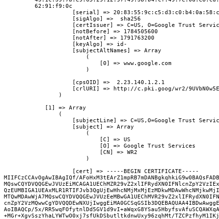
         62:91:f9:0c

                    [serial] => 20:83:55:9c:c5:d3:c0:b4:0a:58:c
                    [sigAlgo] =>  sha256

                    [certIssuer] => C=US, O=Google Trust Servic
                    [notBefore] => 1784505600

                    [notAfter] => 1791763200

                    [keyAlgo] => id-

                    [subjectAltNames] => Array

                        (

                            [0] => www.google.com

                        )

                    [cpsOID] =>  2.23.140.1.2.1

                    [crlURI] => http://c.pki.goog/wr2/9UVbN0w5E
                )

            [1] => Array

                (

                    [subjectLine] => C=US,O=Google Trust Servic
                    [subject] => Array

                        (

                            [C] => US

                            [O] => Google Trust Services

                            [CN] => WR2

                        )

                    [cert] => -----BEGIN CERTIFICATE-----

MIIFCzCCAvOgAwIBAgIQf/AFoHxM3tEArZ1mpRB7mDANBgkqhkiG9w0BAQsFADB
MQswCQYDVQQGEwJVUzEiMCAGA1UEChMZR29vZ2xlIFRydXN0IFNlcnZpY2VzIEx
QzEUMBIGA1UEAxMLR1RTIFJvb3QgUjEwHhcNMjMxMjEzMDkwMDAwWhcNMjkwMjI
MTQwMDAwWjA7MQswCQYDVQQGEwJVUzEeMBwGA1UEChMVR29vZ2xlIFRydXN0IFN
cnZpY2VzMQwwCgYDVQQDEwNXUjIwggEiMA0GCSqGSIb3DQEBAQUAA4IBDwAwggE
AoIBAQCp/5x/RR5wqFOfytnlDd5GV1d9vI+aWqxG8YSau5HbyfsvAfuSCQAWXqA
+MGr+XgvSszYhaLYWTwO0xj7sfUkDSbutltkdnwUxy96zqhMt/TZCPzfhyM1IKj