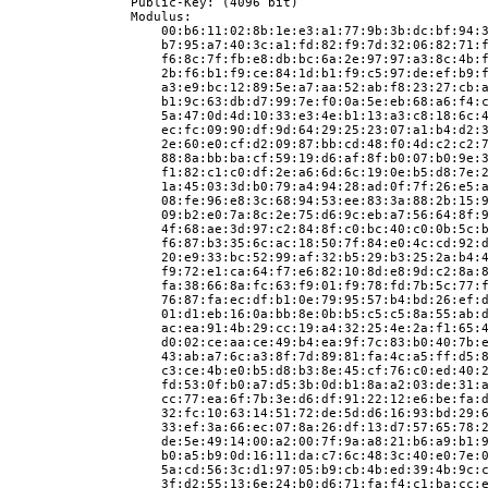
                Public-Key: (4096 bit)
                Modulus:
                    00:b6:11:02:8b:1e:e3:a1:77:9b:3b:dc:bf:94:
                    b7:95:a7:40:3c:a1:fd:82:f9:7d:32:06:82:71:
                    f6:8c:7f:fb:e8:db:bc:6a:2e:97:97:a3:8c:4b:
                    2b:f6:b1:f9:ce:84:1d:b1:f9:c5:97:de:ef:b9:
                    a3:e9:bc:12:89:5e:a7:aa:52:ab:f8:23:27:cb:
                    b1:9c:63:db:d7:99:7e:f0:0a:5e:eb:68:a6:f4:
                    5a:47:0d:4d:10:33:e3:4e:b1:13:a3:c8:18:6c:
                    ec:fc:09:90:df:9d:64:29:25:23:07:a1:b4:d2:
                    2e:60:e0:cf:d2:09:87:bb:cd:48:f0:4d:c2:c2:
                    88:8a:bb:ba:cf:59:19:d6:af:8f:b0:07:b0:9e:
                    f1:82:c1:c0:df:2e:a6:6d:6c:19:0e:b5:d8:7e:
                    1a:45:03:3d:b0:79:a4:94:28:ad:0f:7f:26:e5:
                    08:fe:96:e8:3c:68:94:53:ee:83:3a:88:2b:15:
                    09:b2:e0:7a:8c:2e:75:d6:9c:eb:a7:56:64:8f:
                    4f:68:ae:3d:97:c2:84:8f:c0:bc:40:c0:0b:5c:
                    f6:87:b3:35:6c:ac:18:50:7f:84:e0:4c:cd:92:
                    20:e9:33:bc:52:99:af:32:b5:29:b3:25:2a:b4:
                    f9:72:e1:ca:64:f7:e6:82:10:8d:e8:9d:c2:8a:
                    fa:38:66:8a:fc:63:f9:01:f9:78:fd:7b:5c:77:
                    76:87:fa:ec:df:b1:0e:79:95:57:b4:bd:26:ef:
                    01:d1:eb:16:0a:bb:8e:0b:b5:c5:c5:8a:55:ab:
                    ac:ea:91:4b:29:cc:19:a4:32:25:4e:2a:f1:65:
                    d0:02:ce:aa:ce:49:b4:ea:9f:7c:83:b0:40:7b:
                    43:ab:a7:6c:a3:8f:7d:89:81:fa:4c:a5:ff:d5:
                    c3:ce:4b:e0:b5:d8:b3:8e:45:cf:76:c0:ed:40:
                    fd:53:0f:b0:a7:d5:3b:0d:b1:8a:a2:03:de:31:
                    cc:77:ea:6f:7b:3e:d6:df:91:22:12:e6:be:fa:
                    32:fc:10:63:14:51:72:de:5d:d6:16:93:bd:29:
                    33:ef:3a:66:ec:07:8a:26:df:13:d7:57:65:78:
                    de:5e:49:14:00:a2:00:7f:9a:a8:21:b6:a9:b1:
                    b0:a5:b9:0d:16:11:da:c7:6c:48:3c:40:e0:7e:
                    5a:cd:56:3c:d1:97:05:b9:cb:4b:ed:39:4b:9c:
                    3f:d2:55:13:6e:24:b0:d6:71:fa:f4:c1:ba:cc: