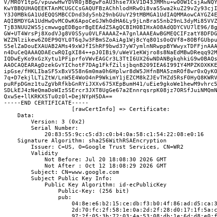
V/MROY1tpG/vpuwwHwYDVR0jBBgwFoAU3hse7XkV1D43JMMhu+w0OW1CsjAwNQY
KwYBBQUHAQEEKTAnMCUGCCsGAQUFBzAChhlodHRwOi8vaS5wa2kuZ29vZy93cjI
Y3J0MBkGA1UdEQQSMBCCDnd3dy5nb29nbGUuY29tMBMGA1UdIAQMMAowCAYGZ4E
AQIBMDYGA1UdHwQvMC0wK6ApoCeGJWh0dHA6Ly9jLnBraS5nb29nL3dyMi85VVZ
TjB3NUU2WS5jcmwwggEDBgorBgEEAdZ5AgQCBIH0BIHxAO8AdQDYCVU7lE96/8g
GW+UT4WrsPj8XodVJg8V0S5yu0VLFAAAAZ+A7gnlAAAEAwBGMEQCIFzatY8DFDG
WZZNlzikew6Z0EP9QYL0T6qJw3FBmSZoAiAg1Wj8cYq801s0oQVf8+8OBfGUbpu
S5elZaDouEXAUAB2AMs49xWJfIShRF9bwd37yW7ymlnNRwppBYWwyxTDFFjnAAA
n4DuCeQAAAQDAEcwRQIgXI84++pJ0IBi9/uWeV1eKWjro8s8NaEdMBwDReqq92M
IQDwEyKo9xGzXytu1PFiprfoVWvEAGCr3L3TtI6UX26wNDANBgkqhkiG9w0BAQs
AAOCAQEARAgDzekGvYIChotF7DAg1FkfZilsjbqnB209IEA6I99IY4MPZKOXKKE
ipGse/fHKLIbaSF5xBxV558n6m0ma0h6Hplwr8dW5JHfnBMA5zmROf8wr0xQyKO
7q+D7ekjlLTiZtW/LnW5E4WoO4nP9WkimY1jEZCM8kZJEvTHZd5RsF0HyQ8KWRV
puRFpDGmz1tuZgVbRfkbGnRYiJXXv675XEpBumH41/uEie9gkoWe1hewM9vhrc5
SDLkEJ4zNeQmaDoWIz5SErcr3JXT8UgGe67a2EnnrqsrpK08jz7ORSfJuiNMQmN
Qxw5e+llKRKXSTu0z0l+DejNYpH5DA==

-----END CERTIFICATE-----

                    [rawCertInfo] => Certificate:
    Data:
        Version: 3 (0x2)
        Serial Number:
            20:83:55:9c:c5:d3:c0:b4:0a:58:c1:54:22:08:e0:16
    Signature Algorithm: sha256WithRSAEncryption
        Issuer: C=US, O=Google Trust Services, CN=WR2
        Validity
            Not Before: Jul 20 18:08:30 2026 GMT
            Not After : Oct 12 18:08:29 2026 GMT
        Subject: CN=www.google.com
        Subject Public Key Info:
            Public Key Algorithm: id-ecPublicKey
                Public-Key: (256 bit)
                pub:
                    04:8e:e6:b2:15:ce:db:f3:b0:4f:86:ad:d5:ca:
                    2d:70:fc:2f:58:1e:0a:2d:2f:28:d0:17:1f:5a:
                    97:2f:05:3b:72:03:4a:53:08:db:1e:6d:d8:e0: