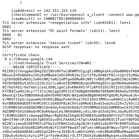
        )

    [ipAddress] => 142.251.153.119

    [checkCommand] => /usr/bin/openssl s_client -connect www.go
    [rawResult] => CONNECTED(00000003)
TLS server extension "renegotiation info" (id=65281), len=1
0001 - 
TLS server extension "EC point formats" (id=11), len=2
0000 - 01                                                .
0002 - 
TLS server extension "session ticket" (id=35), len=0
OCSP response: no response sent
---
Certificate chain
 0 s:/CN=www.google.com
   i:/C=US/O=Google Trust Services/CN=WR2
-----BEGIN CERTIFICATE-----
MIIEMjCCAxqgAwIBAgIQIINVnMXTwLQKWMFUIgjgFjANBgkqhkiG9w0BAQsFAD
MQswCQYDVQQGEwJVUzEeMBwGA1UEChMVR29vZ2xlIFRydXN0IFNlcnZpY2VzMQ
CgYDVQQDEwNXUjIwHhcNMjYwNzIwMTgwODMwWhcNMjYxMDEyMTgwODI5WjAZMR
FQYDVQQDEw53d3cuZ29vZ2xlLmNvbTBZMBMGByqGSM49AgEGCCqGSM49AwEHA0
BI7mshXO2/OwT4at1coxLXD8L1geCi0vKNAXH1rPly8FO3IDSlMI2x5t2ODxOQ
KffB4ZxpHUjALyr773lSjHmjggIdMIICGTAOBgNVHQ8BAf8EBAMCB4AwEwYDVR
BAwwCgYIKwYBBQUHAwEwDAYDVR0TAQH/BAIwADAdBgNVHQ4EFgQUHLPpHkwkJ6
V/MROY1tpG/vpuwwHwYDVR0jBBgwFoAU3hse7XkV1D43JMMhu+w0OW1CsjAwNQ
KwYBBQUHAQEEKTAnMCUGCCsGAQUFBzAChhlodHRwOi8vaS5wa2kuZ29vZy93cj
Y3J0MBkGA1UdEQQSMBCCDnd3dy5nb29nbGUuY29tMBMGA1UdIAQMMAowCAYGZ4
AQIBMDYGA1UdHwQvMC0wK6ApoCeGJWh0dHA6Ly9jLnBraS5nb29nL3dyMi85VV
TjB3NUU2WS5jcmwwggEDBgorBgEEAdZ5AgQCBIH0BIHxAO8AdQDYCVU7lE96/8
GW+UT4WrsPj8XodVJg8V0S5yu0VLFAAAAZ+A7gnlAAAEAwBGMEQCIFzatY8DFD
WZZNlzikew6Z0EP9QYL0T6qJw3FBmSZoAiAg1Wj8cYq801s0oQVf8+8OBfGUbp
S5elZaDouEXAUAB2AMs49xWJfIShRF9bwd37yW7ymlnNRwppBYWwyxTDFFjnAA
n4DuCeQAAAQDAEcwRQIgXI84++pJ0IBi9/uWeV1eKWjro8s8NaEdMBwDReqq92
IQDwEyKo9xGzXytu1PFiprfoVWvEAGCr3L3TtI6UX26wNDANBgkqhkiG9w0BAQ