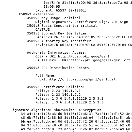
                    1b:f5:fe:81:41:d8:00:98:3d:3a:c8:ae:7a:98:
                    18:05:95
                Exponent: 65537 (0x10001)
        X509v3 extensions:
            X509v3 Key Usage: critical
                Digital Signature, Certificate Sign, CRL Sign
            X509v3 Basic Constraints: critical
                CA:TRUE
            X509v3 Subject Key Identifier:
                E4:AF:2B:26:71:1A:2B:48:27:85:2F:52:66:2C:EF:F
            X509v3 Authority Key Identifier:
                keyid:60:7B:66:1A:45:0D:97:CA:89:50:2F:7D:04:C
            Authority Information Access:
                OCSP - URI:http://ocsp.pki.goog/gsr1
                CA Issuers - URI:http://pki.goog/gsr1/gsr1.crt
            X509v3 CRL Distribution Points:
                Full Name:
                  URI:http://crl.pki.goog/gsr1/gsr1.crl
            X509v3 Certificate Policies:
                Policy: 2.23.140.1.2.1
                Policy: 2.23.140.1.2.2
                Policy: 1.3.6.1.4.1.11129.2.5.3.2
                Policy: 1.3.6.1.4.1.11129.2.5.3.3
    Signature Algorithm: sha256WithRSAEncryption
         34:a4:1e:b1:28:a3:d0:b4:76:17:a6:31:7a:21:e9:d1:52:3e
         c8:db:74:16:41:88:b8:3d:35:1d:ed:e4:ff:93:e1:5c:5f:ab
         bb:ea:7c:cf:db:e4:0d:d1:8b:57:f2:26:6f:5b:be:17:46:68
         94:37:6f:6b:7a:c8:c0:18:37:fa:25:51:ac:ec:68:bf:b2:c8
         49:fd:5a:9a:ca:01:23:ac:84:80:2b:02:8c:99:97:eb:49:6a