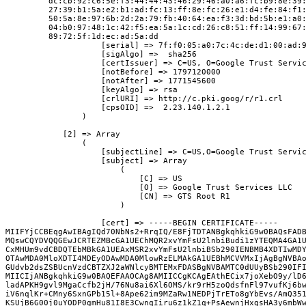
         dc:cb:92:c6:5e:f3:44:44:43:46:29:46:a0:a6:fc:b9:8e:39
         27:39:b1:5a:e2:b1:ad:fc:13:ff:8e:fc:26:e1:d4:fe:84:f1
         50:5a:8e:97:6b:2d:2a:79:fb:40:64:ea:f3:3d:bd:5b:e1:a0
         04:b0:97:48:1c:42:f5:ea:5a:1c:cd:26:c8:51:ff:14:99:67
         89:72:5f:1d:ec:ad:5a:dd

                    [serial] => 7f:f0:05:a0:7c:4c:de:d1:00:ad:9
                    [sigAlgo] =>  sha256

                    [certIssuer] => C=US, O=Google Trust Servic
                    [notBefore] => 1797120000

                    [notAfter] => 1771545600

                    [keyAlgo] => rsa

                    [crlURI] => http://c.pki.goog/r/r1.crl

                    [cpsOID] =>  2.23.140.1.2.1

                )

            [2] => Array

                (

                    [subjectLine] => C=US,O=Google Trust Servic
                    [subject] => Array

                        (

                            [C] => US

                            [O] => Google Trust Services LLC

                            [CN] => GTS Root R1

                        )

                    [cert] => -----BEGIN CERTIFICATE-----

MIIFYjCCBEqgAwIBAgIQd70NbNs2+RrqIQ/E8FjTDTANBgkqhkiG9w0BAQsFADB
MQswCQYDVQQGEwJCRTEZMBcGA1UEChMQR2xvYmFsU2lnbiBudi1zYTEQMA4GA1U
CxMHUm9vdCBDQTEbMBkGA1UEAxMSR2xvYmFsU2lnbiBSb290IENBMB4XDTIwMDY
OTAwMDA0MloXDTI4MDEyODAwMDA0MlowRzELMAkGA1UEBhMCVVMxIjAgBgNVBAo
GUdvb2dsZSBUcnVzdCBTZXJ2aWNlcyBMTEMxFDASBgNVBAMTC0dUUyBSb290IFI
MIICIjANBgkqhkiG9w0BAQEFAAOCAg8AMIICCgKCAgEAthECix7joXebO9y/lD6
ladAPKH9gvl9MgaCcfb2jH/76Nu8ai6Xl6OMS/kr9rH5zoQdsfnFl97vufKj6bw
iV6nqlKr+CMny6SxnGPb15l+8Ape62im9MZaRw1NEDPjTrETo8gYbEvs/AmQ351
KSUjB6G00j0uYODP0gmHu81I8E3CwnqIiru6z1kZ1q+PsAewnjHxgsHA3y6mbWw