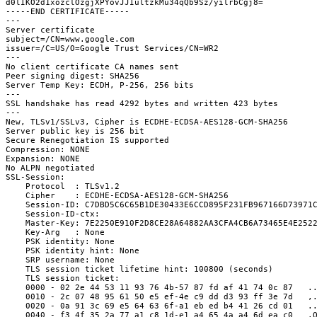
d0lIKO2d1xozclOzgjXPYovJJIultzkMu34qQb9Sz/yilrbCgj8=
-----END CERTIFICATE-----
---
Server certificate
subject=/CN=www.google.com
issuer=/C=US/O=Google Trust Services/CN=WR2
---
No client certificate CA names sent
Peer signing digest: SHA256
Server Temp Key: ECDH, P-256, 256 bits
---
SSL handshake has read 4292 bytes and written 423 bytes
---
New, TLSv1/SSLv3, Cipher is ECDHE-ECDSA-AES128-GCM-SHA256
Server public key is 256 bit
Secure Renegotiation IS supported
Compression: NONE
Expansion: NONE
No ALPN negotiated
SSL-Session:
    Protocol  : TLSv1.2
    Cipher    : ECDHE-ECDSA-AES128-GCM-SHA256
    Session-ID: C7DBD5C6C65B1DE30433E6CCD895F231FB967166D73971
    Session-ID-ctx:
    Master-Key: 7E2250E910F2D8CE28A64882AA3CFA4CB6A73465E4E252
    Key-Arg   : None
    PSK identity: None
    PSK identity hint: None
    SRP username: None
    TLS session ticket lifetime hint: 100800 (seconds)
    TLS session ticket:
    0000 - 02 2e 44 53 11 93 76 4b-57 87 fd af 41 74 0c 87   .
    0010 - 2c 07 48 95 61 50 e5 ef-4e c9 dd d3 93 ff 3e 7d   ,
    0020 - 0a 91 3c 69 e5 64 63 6f-a1 eb ed b4 41 26 cd 01   .
    0040 - f3 4f 35 2a 77 a1 c8 1d-e1 a4 65 4a a4 6d ea c0   .