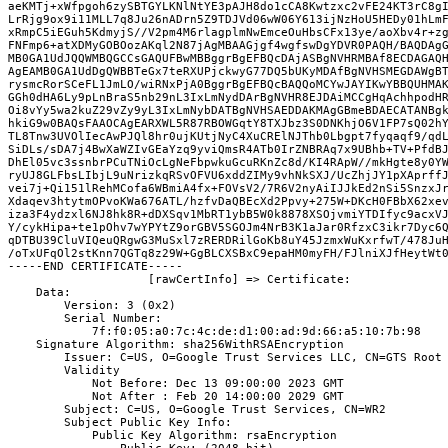
aeKMTj+xWfpgoh6zySBTGYLKNlNtYE3pAJH8do1cCA8Kwtzxc2vFE24KT3rC8gI
LrRjg9ox9i11MLL7q8Ju26nADrn5Z9TDJVd06wW06Y613ijNzHoU5HEDy01hLmF
xRmpC5iEGuh5KdmyjS//V2pm4M6rlagplmNwEmceOuHbsCFx13ye/aoXbv4r+zg
FNFmp6+atXDMyGOBOozAKql2N87jAgMBAAGjgf4wgfswDgYDVR0PAQH/BAQDAgG
MB0GA1UdJQQWMBQGCCsGAQUFBwMBBggrBgEFBQcDAjASBgNVHRMBAf8ECDAGAQH
AgEAMB0GA1UdDgQWBBTeGx7teRXUPjckwyG77DQ5bUKyMDAfBgNVHSMEGDAWgBT
rysmcRorSCeFL1JmLO/wiRNxPjA0BggrBgEFBQcBAQQoMCYwJAYIKwYBBQUHMAK
GGh0dHA6Ly9pLnBraS5nb29nL3IxLmNydDArBgNVHR8EJDAiMCCgHqAchhpodHR
Oi8vYy5wa2kuZ29vZy9yL3IxLmNybDATBgNVHSAEDDAKMAgGBmeBDAECATANBgk
hkiG9w0BAQsFAAOCAgEARXWL5R87RBOWGqtY8TXJbz3S0DNKhjO6V1FP7sQ02hY
TL8Tnw3UVOlIecAwPJQl8hr0ujKUtjNyC4XuCRElNJThb0Lbgpt7fyqaqf9/qdL
SiDLs/sDA7j4BwXaWZIvGEaYzq9yviQmsR4ATb0IrZNBRAq7x9UBhb+TV+PfdBJ
DhEl05vc3ssnbrPCuTNiOcLgNeFbpwkuGcuRKnZc8d/KI4RApW//mkHgte8y0YW
ryUJ8GLFbsLIbjL9uNrizkqRSvOFVU6xddZIMy9vhNkSXJ/UcZhjJY1pXAprffJ
vei7j+Qi151lRehMCofa6WBmiA4fx+FOVsV2/7R6V2nyAiIJJkEd2nSi5SnzxJr
Xdaqev3htytmOPvoKWa676ATL/hzfvDaQBEcXd2Ppvy+275W+DKcH0FBbX62xev
iza3F4ydzxl6NJ8hk8R+dDXSqv1MbRT1ybB5W0k8878XSOjvmiYTDIfyc9acxVJ
Y/cykHipa+te1pOhv7wYPYtZ9orGBV5SGOJm4NrB3K1aJar0RfzxC3ikr7Dyc6Q
qDTBU39CluVIQeuQRgwG3MuSxl7zRERDRilGoKb8uY45JzmxWuKxrfwT/478JuH
/oTxUFqOl2stKnn7QGTq8z29W+GgBLCXSBxC9epaHM0myFH/FJlniXJfHeytWt0
-----END CERTIFICATE-----

                    [rawCertInfo] => Certificate:
    Data:
        Version: 3 (0x2)
        Serial Number:
            7f:f0:05:a0:7c:4c:de:d1:00:ad:9d:66:a5:10:7b:98
    Signature Algorithm: sha256WithRSAEncryption
        Issuer: C=US, O=Google Trust Services LLC, CN=GTS Root
        Validity
            Not Before: Dec 13 09:00:00 2023 GMT
            Not After : Feb 20 14:00:00 2029 GMT
        Subject: C=US, O=Google Trust Services, CN=WR2
        Subject Public Key Info:
            Public Key Algorithm: rsaEncryption