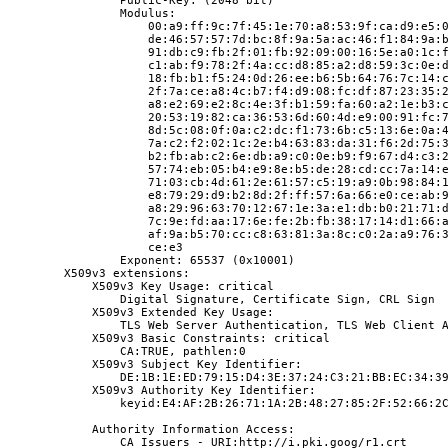
                Public-Key: (2048 bit)
                Modulus:
                    00:a9:ff:9c:7f:45:1e:70:a8:53:9f:ca:d9:e5:
                    de:46:57:57:7d:bc:8f:9a:5a:ac:46:f1:84:9a:
                    91:db:c9:fb:2f:01:fb:92:09:00:16:5e:a0:1c:
                    c1:ab:f9:78:2f:4a:cc:d8:85:a2:d8:59:3c:0e:
                    18:fb:b1:f5:24:0d:26:ee:b6:5b:64:76:7c:14:
                    2f:7a:ce:a8:4c:b7:f4:d9:08:fc:df:87:23:35:
                    a8:e2:69:e2:8c:4e:3f:b1:59:fa:60:a2:1e:b3:
                    20:53:19:82:ca:36:53:6d:60:4d:e9:00:91:fc:
                    8d:5c:08:0f:0a:c2:dc:f1:73:6b:c5:13:6e:0a:
                    7a:c2:f2:02:1c:2e:b4:63:83:da:31:f6:2d:75:
                    b2:fb:ab:c2:6e:db:a9:c0:0e:b9:f9:67:d4:c3:
                    57:74:eb:05:b4:e9:8e:b5:de:28:cd:cc:7a:14:
                    71:03:cb:4d:61:2e:61:57:c5:19:a9:0b:98:84:
                    e8:79:29:d9:b2:8d:2f:ff:57:6a:66:e0:ce:ab:
                    a8:29:96:63:70:12:67:1e:3a:e1:db:b0:21:71:
                    7c:9e:fd:aa:17:6e:fe:2b:fb:38:17:14:d1:66:
                    af:9a:b5:70:cc:c8:63:81:3a:8c:c0:2a:a9:76:
                    ce:e3
                Exponent: 65537 (0x10001)
        X509v3 extensions:
            X509v3 Key Usage: critical
                Digital Signature, Certificate Sign, CRL Sign
            X509v3 Extended Key Usage:
                TLS Web Server Authentication, TLS Web Client 
            X509v3 Basic Constraints: critical
                CA:TRUE, pathlen:0
            X509v3 Subject Key Identifier:
                DE:1B:1E:ED:79:15:D4:3E:37:24:C3:21:BB:EC:34:3
            X509v3 Authority Key Identifier:
                keyid:E4:AF:2B:26:71:1A:2B:48:27:85:2F:52:66:2
            Authority Information Access:
                CA Issuers - URI:http://i.pki.goog/r1.crt