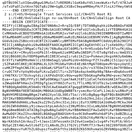
qDTBU39CluVIQeuQRgwG3MuSxl7zRERDRilGoKb8uY45JzmxWuKxrfwT/478Ju
/oTxUFqOl2stKnn7QGTq8z29W+GgBLCXSBxC9epaHM0myFH/FJlniXJfHeytWt
-----END CERTIFICATE-----
 2 s:/C=US/O=Google Trust Services LLC/CN=GTS Root R1
   i:/C=BE/O=GlobalSign nv-sa/OU=Root CA/CN=GlobalSign Root CA
-----BEGIN CERTIFICATE-----
MIIFYjCCBEqgAwIBAgIQd70NbNs2+RrqIQ/E8FjTDTANBgkqhkiG9w0BAQsFAD
MQswCQYDVQQGEwJCRTEZMBcGA1UEChMQR2xvYmFsU2lnbiBudi1zYTEQMA4GA1
CxMHUm9vdCBDQTEbMBkGA1UEAxMSR2xvYmFsU2lnbiBSb290IENBMB4XDTIwMD
OTAwMDA0MloXDTI4MDEyODAwMDA0MlowRzELMAkGA1UEBhMCVVMxIjAgBgNVBA
GUdvb2dsZSBUcnVzdCBTZXJ2aWNlcyBMTEMxFDASBgNVBAMTC0dUUyBSb290IF
MIICIjANBgkqhkiG9w0BAQEFAAOCAg8AMIICCgKCAgEAthECix7joXebO9y/lD
ladAPKH9gvl9MgaCcfb2jH/76Nu8ai6Xl6OMS/kr9rH5zoQdsfnFl97vufKj6b
iV6nqlKr+CMny6SxnGPb15l+8Ape62im9MZaRw1NEDPjTrETo8gYbEvs/AmQ35
KSUjB6G00j0uYODP0gmHu81I8E3CwnqIiru6z1kZ1q+PsAewnjHxgsHA3y6mbW
DrXYfiYaRQM9sHmklCitD38m5agI/pboPGiUU+6DOogrFZYJsuB6jC511pzrp1
j5ZPaK49l8KEj8C8QMALXL32h7M1bKwYUH+E4EzNktMg6TO8UpmvMrUpsyUqtE
cuHKZPfmghCN6J3Cioj6OGaK/GP5Afl4/Xtcd/p2h/rs37EOeZVXtL0m79YB0e
CruOC7XFxYpVq9Os6pFLKcwZpDIlTirxZUTQAs6qzkm06p98g7BAe+dDq6dso4
iYH6TKX/1Y7DzkvgtdizjkXPdsDtQCv9Uw+wp9U7DbGKogPeMa3Md+pvez7W35
Eua++tgy/BBjFFFy3l3WFpO9KWgz7zpm7AeKJt8T11dleCfeXkkUAKIAf5qoIb
sZWwpbkNFhHax2xIPEDgfg1azVY80ZcFuctL7TlLnMQ/0lUTbiSw1nH69MG6zO
9f6BQdgAmD06yK56mDcYBZUCAwEAAaOCATgwggE0MA4GA1UdDwEB/wQEAwIBhj
BgNVHRMBAf8EBTADAQH/MB0GA1UdDgQWBBTkrysmcRorSCeFL1JmLO/wiRNxPj
BgNVHSMEGDAWgBRge2YaRQ2XyolQL30EzTSo//z9SzBgBggrBgEFBQcBAQRUMF
JQYIKwYBBQUHMAGGGWh0dHA6Ly9vY3NwLnBraS5nb29nL2dzcjEwKQYIKwYBBQ
MAKGHWh0dHA6Ly9wa2kuZ29vZy9nc3IxL2dzcjEuY3J0MDIGA1UdHwQrMCkwJ6
oCOGIWh0dHA6Ly9jcmwucGtpLmdvb2cvZ3NyMS9nc3IxLmNybDA7BgNVHSAEND
MAgGBmeBDAECATAIBgZngQwBAgIwDQYLKwYBBAHWeQIFAwIwDQYLKwYBBAHWeQ
AwMwDQYJKoZIhvcNAQELBQADggEBADSkHrEoo9C0dhemMXoh6dFSPsjbdBZBiL
NR3t5P+T4Vxfq7vqfM/b5A3Ri1fyJm9bvhdGaJQ3b2t6yMAYN/olUazsaL+yyE
WprKASOshIArAoyZl+tJaox118fessmXn1hIVw41oeQa1v1vg4Fv74zPl6/AhS
9U5pCZEt4Wi4wStz6dTZ/CLANx8LZh1J7QJVj2fhMtfTJr9w4z30Z209fOU0iO
+qduBmpvvYuR7hZL6Dupszfnw0Skfths18dG9ZKb59UhvmaSGZRVbNQpsg3BZl