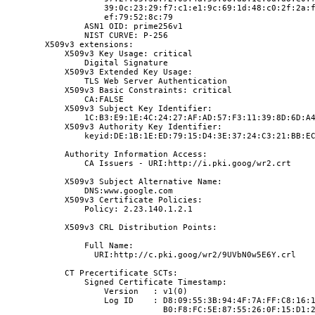
                    39:0c:23:29:f7:c1:e1:9c:69:1d:48:c0:2f:2a:
                    ef:79:52:8c:79
                ASN1 OID: prime256v1
                NIST CURVE: P-256
        X509v3 extensions:
            X509v3 Key Usage: critical
                Digital Signature
            X509v3 Extended Key Usage:
                TLS Web Server Authentication
            X509v3 Basic Constraints: critical
                CA:FALSE
            X509v3 Subject Key Identifier:
                1C:B3:E9:1E:4C:24:27:AF:AD:57:F3:11:39:8D:6D:A
            X509v3 Authority Key Identifier:
                keyid:DE:1B:1E:ED:79:15:D4:3E:37:24:C3:21:BB:E
            Authority Information Access:
                CA Issuers - URI:http://i.pki.goog/wr2.crt
            X509v3 Subject Alternative Name:
                DNS:www.google.com
            X509v3 Certificate Policies:
                Policy: 2.23.140.1.2.1
            X509v3 CRL Distribution Points:
                Full Name:
                  URI:http://c.pki.goog/wr2/9UVbN0w5E6Y.crl
            CT Precertificate SCTs:
                Signed Certificate Timestamp:
                    Version   : v1(0)
                    Log ID    : D8:09:55:3B:94:4F:7A:FF:C8:16:
                                B0:F8:FC:5E:87:55:26:0F:15:D1: