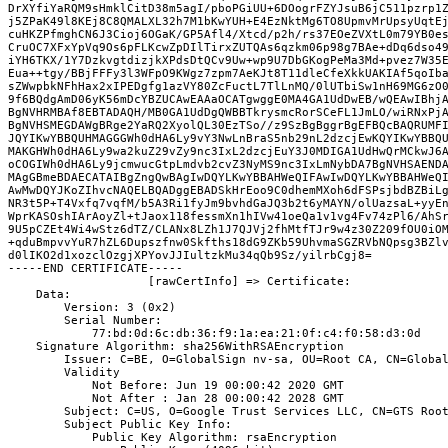
DrXYfiYaRQM9sHmklCitD38m5agI/pboPGiUU+6DOogrFZYJsuB6jC511pzrp1Z
j5ZPaK49l8KEj8C8QMALXL32h7M1bKwYUH+E4EzNktMg6TO8UpmvMrUpsyUqtEj
cuHKZPfmghCN6J3Cioj6OGaK/GP5Afl4/Xtcd/p2h/rs37EOeZVXtL0m79YB0es
CruOC7XFxYpVq9Os6pFLKcwZpDIlTirxZUTQAs6qzkm06p98g7BAe+dDq6dso49
iYH6TKX/1Y7DzkvgtdizjkXPdsDtQCv9Uw+wp9U7DbGKogPeMa3Md+pvez7W35E
Eua++tgy/BBjFFFy3l3WFpO9KWgz7zpm7AeKJt8T11dleCfeXkkUAKIAf5qoIba
sZWwpbkNFhHax2xIPEDgfg1azVY80ZcFuctL7TlLnMQ/0lUTbiSw1nH69MG6zO0
9f6BQdgAmD06yK56mDcYBZUCAwEAAaOCATgwggE0MA4GA1UdDwEB/wQEAwIBhjA
BgNVHRMBAf8EBTADAQH/MB0GA1UdDgQWBBTkrysmcRorSCeFL1JmLO/wiRNxPjA
BgNVHSMEGDAWgBRge2YaRQ2XyolQL30EzTSo//z9SzBgBggrBgEFBQcBAQRUMFI
JQYIKwYBBQUHMAGGGWh0dHA6Ly9vY3NwLnBraS5nb29nL2dzcjEwKQYIKwYBBQU
MAKGHWh0dHA6Ly9wa2kuZ29vZy9nc3IxL2dzcjEuY3J0MDIGA1UdHwQrMCkwJ6A
oCOGIWh0dHA6Ly9jcmwucGtpLmdvb2cvZ3NyMS9nc3IxLmNybDA7BgNVHSAENDA
MAgGBmeBDAECATAIBgZngQwBAgIwDQYLKwYBBAHWeQIFAwIwDQYLKwYBBAHWeQI
AwMwDQYJKoZIhvcNAQELBQADggEBADSkHrEoo9C0dhemMXoh6dFSPsjbdBZBiLg
NR3t5P+T4Vxfq7vqfM/b5A3Ri1fyJm9bvhdGaJQ3b2t6yMAYN/olUazsaL+yyEn
WprKASOshIArAoyZl+tJaox118fessmXn1hIVw41oeQa1v1vg4Fv74zPl6/AhSr
9U5pCZEt4Wi4wStz6dTZ/CLANx8LZh1J7QJVj2fhMtfTJr9w4z30Z209fOU0iOM
+qduBmpvvYuR7hZL6Dupszfnw0Skfths18dG9ZKb59UhvmaSGZRVbNQpsg3BZlv
d0lIKO2d1xozclOzgjXPYovJJIultzkMu34qQb9Sz/yilrbCgj8=

-----END CERTIFICATE-----

                    [rawCertInfo] => Certificate:
    Data:
        Version: 3 (0x2)
        Serial Number:
            77:bd:0d:6c:db:36:f9:1a:ea:21:0f:c4:f0:58:d3:0d
    Signature Algorithm: sha256WithRSAEncryption
        Issuer: C=BE, O=GlobalSign nv-sa, OU=Root CA, CN=Globa
        Validity
            Not Before: Jun 19 00:00:42 2020 GMT
            Not After : Jan 28 00:00:42 2028 GMT
        Subject: C=US, O=Google Trust Services LLC, CN=GTS Roo
        Subject Public Key Info:
            Public Key Algorithm: rsaEncryption