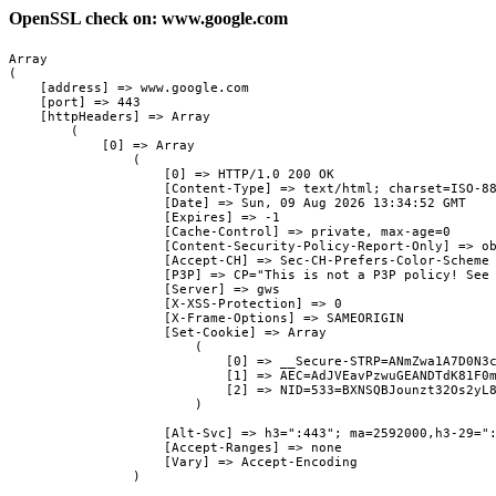
OpenSSL check on: www.google.com
Array

(

    [address] => www.google.com

    [port] => 443

    [httpHeaders] => Array

        (

            [0] => Array

                (

                    [0] => HTTP/1.0 200 OK

                    [Content-Type] => text/html; charset=ISO-88
                    [Date] => Sun, 09 Aug 2026 13:34:52 GMT

                    [Expires] => -1

                    [Cache-Control] => private, max-age=0

                    [Content-Security-Policy-Report-Only] => ob
                    [Accept-CH] => Sec-CH-Prefers-Color-Scheme

                    [P3P] => CP="This is not a P3P policy! See 
                    [Server] => gws

                    [X-XSS-Protection] => 0

                    [X-Frame-Options] => SAMEORIGIN

                    [Set-Cookie] => Array

                        (

                            [0] => __Secure-STRP=ANmZwa1A7D0N3c
                            [1] => AEC=AdJVEavPzwuGEANDTdK81F0m
                            [2] => NID=533=BXNSQBJounzt32Os2yL8
                        )

                    [Alt-Svc] => h3=":443"; ma=2592000,h3-29=":
                    [Accept-Ranges] => none

                    [Vary] => Accept-Encoding

                )
