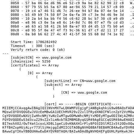
    0050 - 57 ba 06 6e d6 96 e6 52-c9 9a be 82 62 90 22 c8   W
    0060 - 97 79 55 b5 5a 67 80 ae-94 55 79 21 14 57 c8 09   .
    0070 - 19 c4 a7 46 51 d6 7c 26-ee 94 b7 8a 07 4e 5e 14   .
    0080 - b5 49 b9 74 50 8f 2e 0a-fa 39 c7 3e 9d 46 9e 3d   .
    0090 - 10 2a b4 ba bb f4 56 c6-62 28 bc b7 30 c0 e9 d9   .
    00a0 - e8 96 c3 0e 5a e8 6c 14-8d 7c 86 07 e7 fb cd d3   .
    00b0 - a6 63 a1 58 41 26 b0 8a-e7 03 d4 d5 13 f5 b0 a4   .
    00c0 - e0 95 5f 0e 47 4f f3 9c-36 61 d7 cf d2 11 17 27   .
    00d0 - 0a b0 b6 62 27 4c 47 41-5f 50 55 68 0d 74 1e 92   .
    Start Time: 1786282492
    Timeout   : 300 (sec)
    Verify return code: 0 (ok)
---

    [subjectCN] => www.google.com

    [chainsize] => 5250

    [certificates] => Array

        (

            [0] => Array

                (

                    [subjectLine] => CN=www.google.com

                    [subject] => Array

                        (

                            [CN] => www.google.com

                        )

                    [cert] => -----BEGIN CERTIFICATE-----

MIIEMjCCAxqgAwIBAgIQIINVnMXTwLQKWMFUIgjgFjANBgkqhkiG9w0BAQsFADA
MQswCQYDVQQGEwJVUzEeMBwGA1UEChMVR29vZ2xlIFRydXN0IFNlcnZpY2VzMQw
CgYDVQQDEwNXUjIwHhcNMjYwNzIwMTgwODMwWhcNMjYxMDEyMTgwODI5WjAZMRc
FQYDVQQDEw53d3cuZ29vZ2xlLmNvbTBZMBMGByqGSM49AgEGCCqGSM49AwEHA0I
BI7mshXO2/OwT4at1coxLXD8L1geCi0vKNAXH1rPly8FO3IDSlMI2x5t2ODxOQw
KffB4ZxpHUjALyr773lSjHmjggIdMIICGTAOBgNVHQ8BAf8EBAMCB4AwEwYDVR0
BAwwCgYIKwYBBQUHAwEwDAYDVR0TAQH/BAIwADAdBgNVHQ4EFgQUHLPpHkwkJ6+