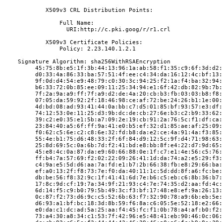
            X509v3 CRL Distribution Points:
                Full Name:
                  URI:http://c.pki.goog/r/r1.crl
            X509v3 Certificate Policies:
                Policy: 2.23.140.1.2.1
    Signature Algorithm: sha256WithRSAEncryption
         45:75:8b:e5:1f:3b:44:13:96:1a:ab:58:f1:35:c9:6f:3d:d2
         d0:33:4a:86:33:ba:57:51:4f:ee:c4:34:da:16:12:4c:bf:13
         9f:0d:d4:54:e9:48:79:c0:30:3c:94:25:f2:1a:f4:ba:32:94
         b6:33:72:0b:85:ee:09:11:25:34:94:e1:6f:42:db:82:9b:7b
         7f:2a:9a:a9:ff:7f:a9:d2:de:4a:20:cb:b3:fb:03:03:b8:f8
         07:05:da:59:92:2f:18:46:98:ce:af:72:be:24:26:b1:1e:00
         4d:bd:08:ad:93:41:44:0a:bb:c7:d5:01:85:bf:93:57:e3:df
         74:12:53:0e:11:25:d3:9b:dc:de:cb:27:6e:b3:c2:b9:33:62
         39:c2:e0:35:e1:5b:a7:09:2e:19:cb:91:2a:76:5c:f1:df:ca
         23:84:40:a5:6f:ff:9a:41:e0:b5:ef:32:d1:85:ae:af:25:09
         f0:62:c5:6e:c2:c8:6e:32:fd:b8:da:e2:ce:4a:91:4a:f3:85
         55:4e:b1:75:d6:48:33:2f:6f:84:d9:12:5c:9f:d4:71:98:63
         25:8d:69:5c:0a:6b:7d:f2:41:bd:e8:bb:8f:e4:22:d7:9d:65
         45:e8:4c:0a:87:da:e9:60:66:88:0e:1f:c7:e1:4e:56:c5:76
         ff:b4:7a:57:69:f2:02:22:09:26:41:1d:da:74:a2:e5:29:f3
         c4:9a:e5:5d:d6:aa:7a:fd:e1:b7:2b:66:38:fb:e8:29:66:ba
         ef:a0:13:2f:f8:73:7e:f0:da:40:11:1c:5d:dd:8f:a6:fc:be
         db:be:56:f8:32:9c:1f:41:41:6d:7e:b6:c5:eb:c6:8b:36:b7
         17:8c:9d:cf:19:7a:34:9f:21:93:c4:7e:74:35:d2:aa:fd:4c
         6d:14:f5:c9:b0:79:5b:49:3c:f3:bf:17:48:e8:ef:9a:26:13
         0c:87:f2:73:d6:9c:c5:52:6b:63:f7:32:90:78:a9:6b:eb:5e
         d6:93:a1:bf:bc:18:3d:8b:59:f6:8a:c6:05:5e:52:18:e2:66
         e0:da:c1:dc:ad:5a:25:aa:f4:45:fc:f1:0b:78:a4:af:b0:f2
         73:a4:30:a8:34:c1:53:7f:42:96:e5:48:41:eb:90:46:0c:06