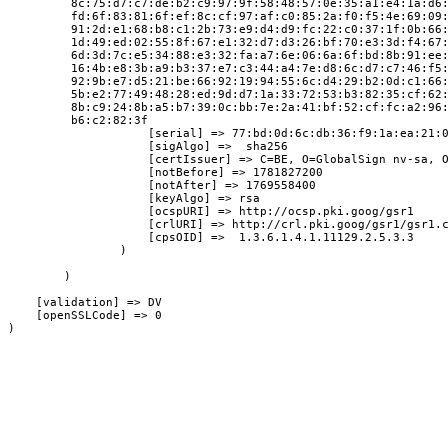
         8c:75:d7:c7:de:b2:c9:97:9f:58:48:57:0e:35:a1:e4:1a:d6
         fd:6f:83:81:6f:ef:8c:cf:97:af:c0:85:2a:f0:f5:4e:69:09
         91:2d:e1:68:b8:c1:2b:73:e9:d4:d9:fc:22:c0:37:1f:0b:66
         1d:49:ed:02:55:8f:67:e1:32:d7:d3:26:bf:70:e3:3d:f4:67
         6d:3d:7c:e5:34:88:e3:32:fa:a7:6e:06:6a:6f:bd:8b:91:ee
         16:4b:e8:3b:a9:b3:37:e7:c3:44:a4:7e:d8:6c:d7:c7:46:f5
         92:9b:e7:d5:21:be:66:92:19:94:55:6c:d4:29:b2:0d:c1:66
         5b:e2:77:49:48:28:ed:9d:d7:1a:33:72:53:b3:82:35:cf:62
         8b:c9:24:8b:a5:b7:39:0c:bb:7e:2a:41:bf:52:cf:fc:a2:96
         b6:c2:82:3f

                    [serial] => 77:bd:0d:6c:db:36:f9:1a:ea:21:0
                    [sigAlgo] =>  sha256

                    [certIssuer] => C=BE, O=GlobalSign nv-sa, O
                    [notBefore] => 1781827200

                    [notAfter] => 1769558400

                    [keyAlgo] => rsa

                    [ocspURI] => http://ocsp.pki.goog/gsr1

                    [crlURI] => http://crl.pki.goog/gsr1/gsr1.c
                    [cpsOID] =>  1.3.6.1.4.1.11129.2.5.3.3

                )

        )

    [validation] => DV

    [openSSLCode] => 0
