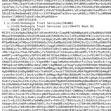
AAOCAQEARAgDzekGvYIChotF7DAg1FkfZilsjbqnB209IEA6I99IY4MPZKOXKK
ipGse/fHKLIbaSF5xBxV558n6m0ma0h6Hplwr8dW5JHfnBMA5zmROf8wr0xQyK
7q+D7ekjlLTiZtW/LnW5E4WoO4nP9WkimY1jEZCM8kZJEvTHZd5RsF0HyQ8KWR
puRFpDGmz1tuZgVbRfkbGnRYiJXXv675XEpBumH41/uEie9gkoWe1hewM9vhrc
SDLkEJ4zNeQmaDoWIz5SErcr3JXT8UgGe67a2EnnrqsrpK08jz7ORSfJuiNMQm
Qxw5e+llKRKXSTu0z0l+DejNYpH5DA==
-----END CERTIFICATE-----
 1 s:/C=US/O=Google Trust Services/CN=WR2
   i:/C=US/O=Google Trust Services LLC/CN=GTS Root R1
-----BEGIN CERTIFICATE-----
MIIFCzCCAvOgAwIBAgIQf/AFoHxM3tEArZ1mpRB7mDANBgkqhkiG9w0BAQsFAD
MQswCQYDVQQGEwJVUzEiMCAGA1UEChMZR29vZ2xlIFRydXN0IFNlcnZpY2VzIE
QzEUMBIGA1UEAxMLR1RTIFJvb3QgUjEwHhcNMjMxMjEzMDkwMDAwWhcNMjkwMj
MTQwMDAwWjA7MQswCQYDVQQGEwJVUzEeMBwGA1UEChMVR29vZ2xlIFRydXN0IF
cnZpY2VzMQwwCgYDVQQDEwNXUjIwggEiMA0GCSqGSIb3DQEBAQUAA4IBDwAwgg
AoIBAQCp/5x/RR5wqFOfytnlDd5GV1d9vI+aWqxG8YSau5HbyfsvAfuSCQAWXq
+MGr+XgvSszYhaLYWTwO0xj7sfUkDSbutltkdnwUxy96zqhMt/TZCPzfhyM1IK
aeKMTj+xWfpgoh6zySBTGYLKNlNtYE3pAJH8do1cCA8Kwtzxc2vFE24KT3rC8g
LrRjg9ox9i11MLL7q8Ju26nADrn5Z9TDJVd06wW06Y613ijNzHoU5HEDy01hLm
xRmpC5iEGuh5KdmyjS//V2pm4M6rlagplmNwEmceOuHbsCFx13ye/aoXbv4r+z
FNFmp6+atXDMyGOBOozAKql2N87jAgMBAAGjgf4wgfswDgYDVR0PAQH/BAQDAg
MB0GA1UdJQQWMBQGCCsGAQUFBwMBBggrBgEFBQcDAjASBgNVHRMBAf8ECDAGAQ
AgEAMB0GA1UdDgQWBBTeGx7teRXUPjckwyG77DQ5bUKyMDAfBgNVHSMEGDAWgB
rysmcRorSCeFL1JmLO/wiRNxPjA0BggrBgEFBQcBAQQoMCYwJAYIKwYBBQUHMA
GGh0dHA6Ly9pLnBraS5nb29nL3IxLmNydDArBgNVHR8EJDAiMCCgHqAchhpodH
Oi8vYy5wa2kuZ29vZy9yL3IxLmNybDATBgNVHSAEDDAKMAgGBmeBDAECATANBg
hkiG9w0BAQsFAAOCAgEARXWL5R87RBOWGqtY8TXJbz3S0DNKhjO6V1FP7sQ02h
TL8Tnw3UVOlIecAwPJQl8hr0ujKUtjNyC4XuCRElNJThb0Lbgpt7fyqaqf9/qd
SiDLs/sDA7j4BwXaWZIvGEaYzq9yviQmsR4ATb0IrZNBRAq7x9UBhb+TV+PfdB
DhEl05vc3ssnbrPCuTNiOcLgNeFbpwkuGcuRKnZc8d/KI4RApW//mkHgte8y0Y
ryUJ8GLFbsLIbjL9uNrizkqRSvOFVU6xddZIMy9vhNkSXJ/UcZhjJY1pXAprff
vei7j+Qi151lRehMCofa6WBmiA4fx+FOVsV2/7R6V2nyAiIJJkEd2nSi5SnzxJ
Xdaqev3htytmOPvoKWa676ATL/hzfvDaQBEcXd2Ppvy+275W+DKcH0FBbX62xe
iza3F4ydzxl6NJ8hk8R+dDXSqv1MbRT1ybB5W0k8878XSOjvmiYTDIfyc9acxV
Y/cykHipa+te1pOhv7wYPYtZ9orGBV5SGOJm4NrB3K1aJar0RfzxC3ikr7Dyc6